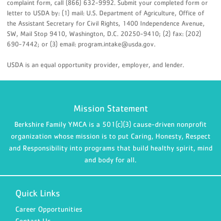
complaint form, call (866) 632-9992. Submit your completed form or
letter to USDA by: (1) mail: U.S. Department of Agriculture, Office of
the Assistant Secretary for Civil Rights, 1400 Independence Avenue,
SW, Mail Stop 9410, Washington, D.C. 20250-9410; (2) fax: (202)
690-7442; or (3) email: program.intake@usda.gov.
USDA is an equal opportunity provider, employer, and lender.
Mission Statement
Berkshire Family YMCA is a 501(c)(3) cause-driven nonprofit
organization whose mission is to put Caring, Honesty, Respect
and Responsibility into programs that build healthy spirit, mind
and body for all.
Quick Links
Career Opportunities
Contact Us