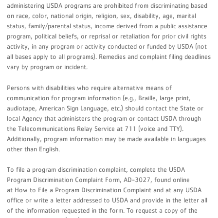
administering USDA programs are prohibited from discriminating based
on race, color, national origin, religion, sex, disability, age, marital
status, family/parental status, income derived from a public assistance
program, political beliefs, or reprisal or retaliation for prior civil rights
activity, in any program or activity conducted or funded by USDA (not
all bases apply to all programs). Remedies and complaint filing deadlines
vary by program or incident.
Persons with disabilities who require alternative means of
communication for program information (e.g., Braille, large print,
audiotape, American Sign Language, etc.) should contact the State or
local Agency that administers the program or contact USDA through
the Telecommunications Relay Service at 711 (voice and TTY).
Additionally, program information may be made available in languages
other than English.
To file a program discrimination complaint, complete the USDA
Program Discrimination Complaint Form, AD-3027, found online
at How to File a Program Discrimination Complaint and at any USDA
office or write a letter addressed to USDA and provide in the letter all
of the information requested in the form. To request a copy of the