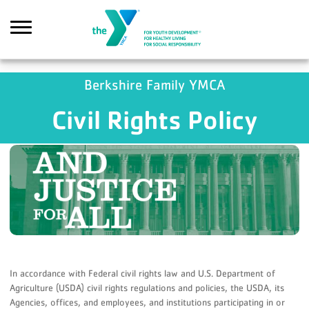
Skip to main content
GA4 Scripts
Berkshire Family YMCA
Civil Rights Policy
Search
In accordance with Federal civil rights law and U.S. Department of
Agriculture (USDA) civil rights regulations and policies, the USDA, its
Agencies, offices, and employees, and institutions participating in or